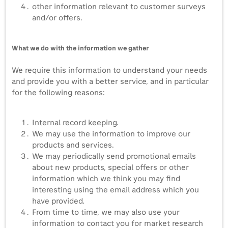
other information relevant to customer surveys
and/or offers.
What we do with the information we gather
We require this information to understand your needs
and provide you with a better service, and in particular
for the following reasons:
Internal record keeping.
We may use the information to improve our
products and services.
We may periodically send promotional emails
about new products, special offers or other
information which we think you may find
interesting using the email address which you
have provided.
From time to time, we may also use your
information to contact you for market research