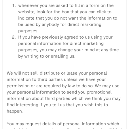
whenever you are asked to fill in a form on the
website, look for the box that you can click to
indicate that you do not want the information to
be used by anybody for direct marketing
purposes.
If you have previously agreed to us using your
personal information for direct marketing
purposes, you may change your mind at any time
by writing to or emailing us.
We will not sell, distribute or lease your personal
information to third parties unless we have your
permission or are required by law to do so. We may use
your personal information to send you promotional
information about third parties which we think you may
find interesting if you tell us that you wish this to
happen.
You may request details of personal information which