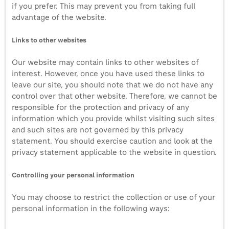
if you prefer. This may prevent you from taking full
advantage of the website.
Links to other websites
Our website may contain links to other websites of
interest. However, once you have used these links to
leave our site, you should note that we do not have any
control over that other website. Therefore, we cannot be
responsible for the protection and privacy of any
information which you provide whilst visiting such sites
and such sites are not governed by this privacy
statement. You should exercise caution and look at the
privacy statement applicable to the website in question.
Controlling your personal information
You may choose to restrict the collection or use of your
personal information in the following ways: