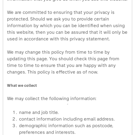
We are committed to ensuring that your privacy is
protected. Should we ask you to provide certain
information by which you can be identified when using
this website, then you can be assured that it will only be
used in accordance with this privacy statement.
We may change this policy from time to time by
updating this page. You should check this page from
time to time to ensure that you are happy with any
changes. This policy is effective as of now.
What we collect
We may collect the following information:
name and job title.
contact information including email address.
demographic information such as postcode,
preferences and interests.