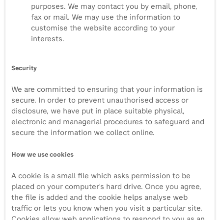
purposes. We may contact you by email, phone,
fax or mail. We may use the information to
customise the website according to your
interests.
Security
We are committed to ensuring that your information is
secure. In order to prevent unauthorised access or
disclosure, we have put in place suitable physical,
electronic and managerial procedures to safeguard and
secure the information we collect online.
How we use cookies
A cookie is a small file which asks permission to be
placed on your computer's hard drive. Once you agree,
the file is added and the cookie helps analyse web
traffic or lets you know when you visit a particular site.
Cookies allow web applications to respond to you as an