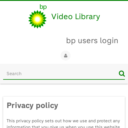
Video Library
bp users login
Start
your
search
here
Privacy policy
This privacy policy sets out how we use and protect any
information that you give us when you use this website.