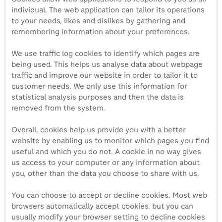
individual. The web application can tailor its operations
to your needs, likes and dislikes by gathering and
remembering information about your preferences.
We use traffic log cookies to identify which pages are
being used. This helps us analyse data about webpage
traffic and improve our website in order to tailor it to
customer needs. We only use this information for
statistical analysis purposes and then the data is
removed from the system.
Overall, cookies help us provide you with a better
website by enabling us to monitor which pages you find
useful and which you do not. A cookie in no way gives
us access to your computer or any information about
you, other than the data you choose to share with us.
You can choose to accept or decline cookies. Most web
browsers automatically accept cookies, but you can
usually modify your browser setting to decline cookies